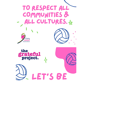
QUICK LINKS
Netball Victoria