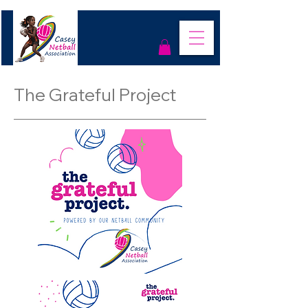
The Grateful Project