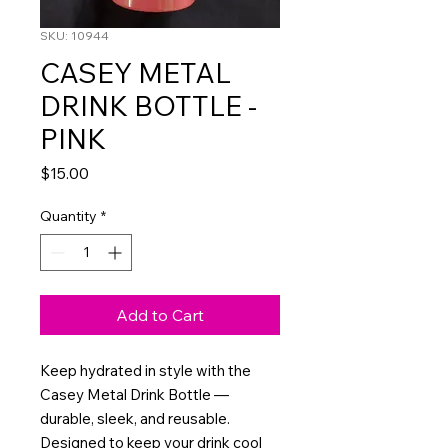
SKU: 10944
CASEY METAL
DRINK BOTTLE -
PINK
Price
$15.00
Quantity
*
Add to Cart
Keep hydrated in style with the
Casey Metal Drink Bottle —
durable, sleek, and reusable.
Designed to keep your drink cool