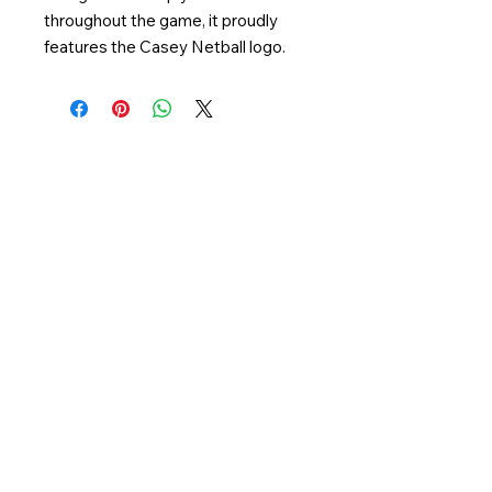
throughout the game, it proudly
features the Casey Netball logo.
QUICK LINKS
Netball Victoria
Netball Australia
CONTACT US
Casey Stadium
65 Berwick Cranbourne Rd,
Cranbourne East, VIC 3977
Phone:
03 5995 0688
Email:
info@caseynetball.com.au
FOLLOW US
Casey Netball respectfully acknowledges
the traditional owners, the Bunurong people