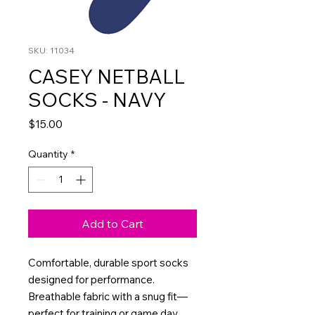
SKU: 11034
CASEY NETBALL
SOCKS - NAVY
Price
$15.00
Quantity
*
Add to Cart
Comfortable, durable sport socks
designed for performance.
Breathable fabric with a snug fit—
perfect for training or game day.