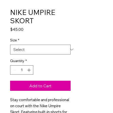
NIKE UMPIRE
SKORT
Price
$45.00
Size
*
Quantity
*
Add to Cart
Stay comfortable and professional
on court with the Nike Umpire
Skort. Featuring built-in shorts for