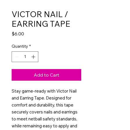
VICTOR NAIL /
EARRING TAPE
Price
$6.00
Quantity
*
Add to Cart
Stay game-ready with Victor Nail
and Earring Tape. Designed for
comfort and durability, this tape
securely covers nails and earrings
to meet netball safety standards,
while remaining easy to apply and