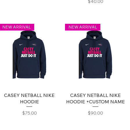
Price
$40.00
NEW ARRIVAL
NEW ARRIVAL
CASEY NETBALL NIKE
CASEY NETBALL NIKE
HOODIE
HOODIE +CUSTOM NAME
Price
Price
$75.00
$90.00