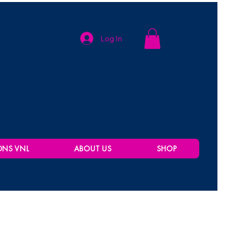
Log In
ONS VNL
ABOUT US
SHOP