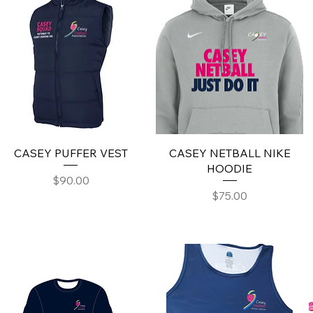
CASEY PUFFER VEST
CASEY NETBALL NIKE
HOODIE
Price
$90.00
Price
$75.00