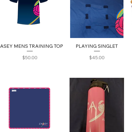
ASEY MENS TRAINING TOP
PLAYING SINGLET
Price
Price
$50.00
$45.00