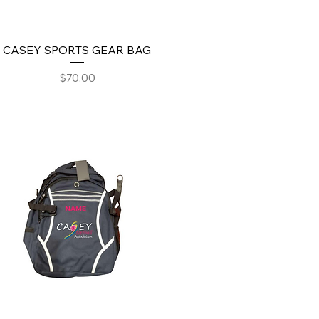
CASEY SPORTS GEAR BAG
Price
$70.00