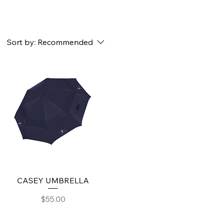
Sort by:
Recommended
CASEY UMBRELLA
Price
$55.00