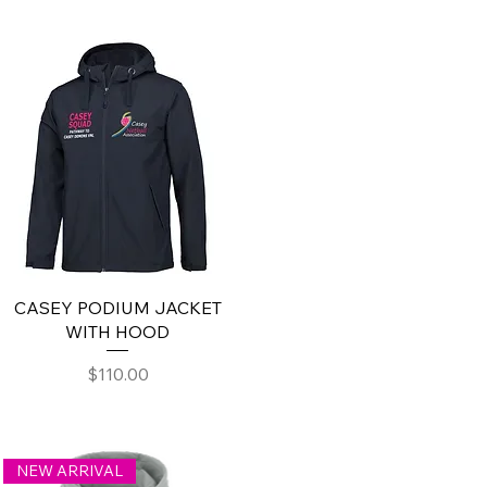
CASEY PODIUM JACKET
WITH HOOD
Price
$110.00
NEW ARRIVAL