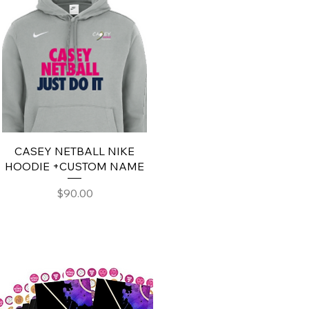
CASEY NETBALL NIKE
HOODIE +CUSTOM NAME
Price
$90.00