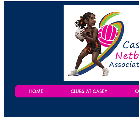
HOME
CLUBS AT CASEY
C