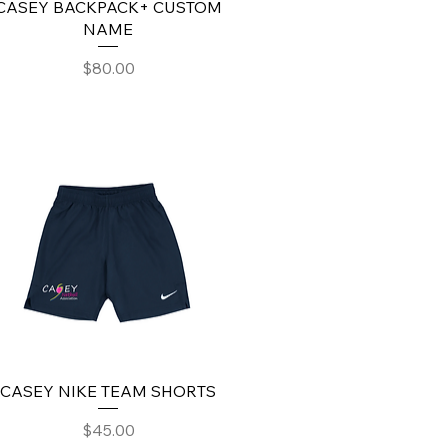
CASEY BACKPACK+ CUSTOM
NAME
Price
$80.00
CASEY NIKE TEAM SHORTS
Price
$45.00