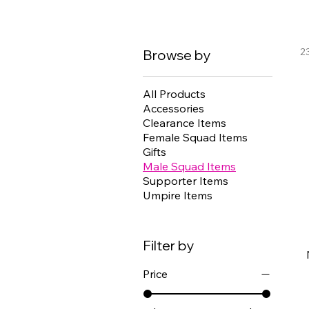
2
Browse by
All Products
Accessories
Clearance Items
Female Squad Items
Gifts
Male Squad Items
Supporter Items
Umpire Items
Filter by
Price