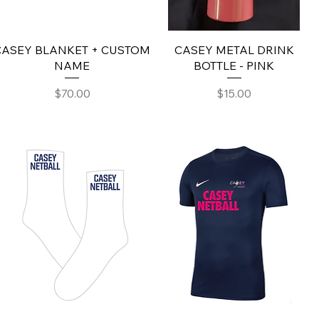
CASEY BLANKET + CUSTOM
CASEY METAL DRINK
NAME
BOTTLE - PINK
Price
Price
$70.00
$15.00