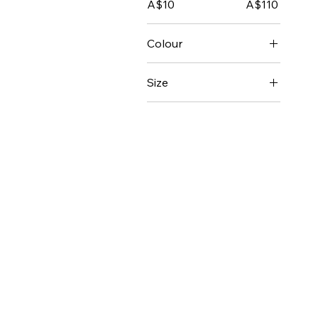
A$10
A$110
Colour
Size
2-8
8-11
Female 2XLarge
Female 3XLarge
Female Extra Large
Female Extra Small
Female Large
Female Medium
Female Small
Kids 10