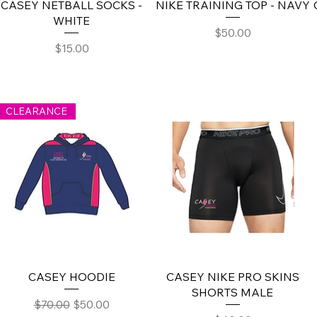
CASEY NETBALL SOCKS -
NIKE TRAINING TOP - NAVY
WHITE
Price
$50.00
Price
$15.00
CLEARANCE
CASEY HOODIE
CASEY NIKE PRO SKINS
SHORTS MALE
Regular Price
Sale Price
$70.00
$50.00