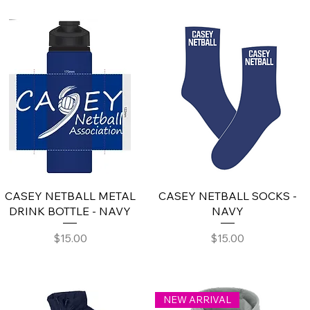
CASEY NETBALL METAL
CASEY NETBALL SOCKS -
DRINK BOTTLE - NAVY
NAVY
Price
Price
$15.00
$15.00
NEW ARRIVAL