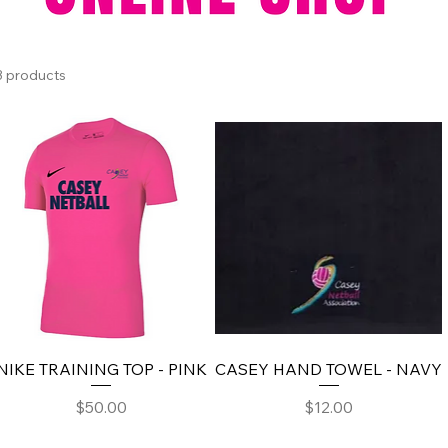
3 products
NIKE TRAINING TOP - PINK
CASEY HAND TOWEL - NAVY
Price
Price
$50.00
$12.00