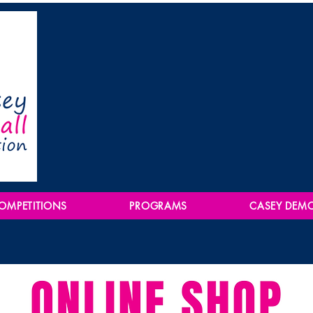
OMPETITIONS
PROGRAMS
CASEY DEM