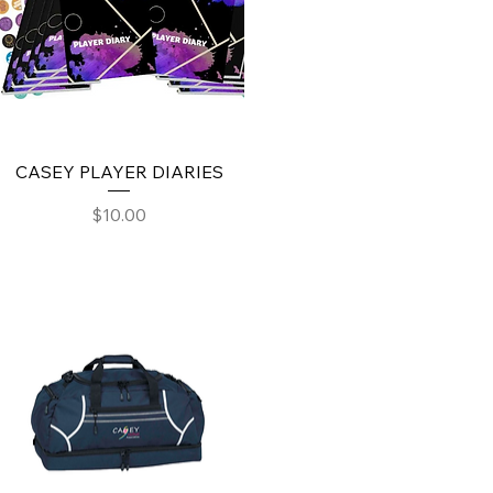
CASEY PLAYER DIARIES
Price
$10.00